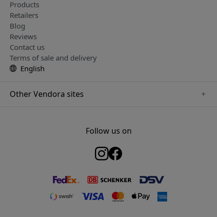
Products
Retailers
Blog
Reviews
Contact us
Terms of sale and delivery
English
Other Vendora sites
www.twelvesouth.se
www.satechi.se
Follow us on
www.alogic.se
www.just-mobile.se
www.keybudz.se
www.plaud.se
www.mujjo.se