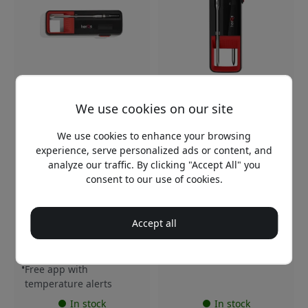
HERQS008
HERQS009
We use cookies on our site
5.0
herQs Single Max
Bluetooth grill
We use cookies to enhance your browsing
herQs Dubbel Max
thermometer with app
wireless meat
experience, serve personalized ads or content, and
control and 1 wireless
thermometer with 2
analyze our traffic. By clicking "Accept All" you
probe for grills and
probes, Bluetooth, app
smokers - Black
consent to our use of cookies.
and charging case with
USB-C - Black
Precise temperature
measurement up to
Wireless meat
Accept all
500°C
thermometer with app
Wireless range up to
Two probes for precision
100m
72 hours of battery life
Free app with
temperature alerts
In stock
In stock