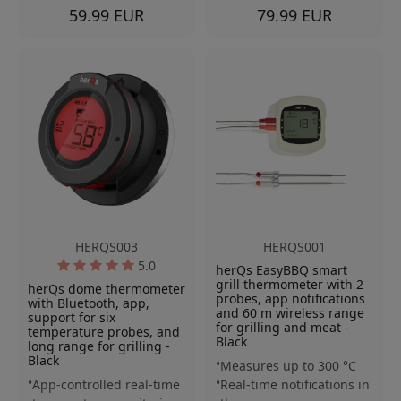
59.99 EUR
79.99 EUR
HERQS003
HERQS001
5.0
herQs EasyBBQ smart
grill thermometer with 2
herQs dome thermometer
probes, app notifications
with Bluetooth, app,
and 60 m wireless range
support for six
for grilling and meat -
temperature probes, and
Black
long range for grilling -
Black
Measures up to 300 °C
App-controlled real-time
Real-time notifications in