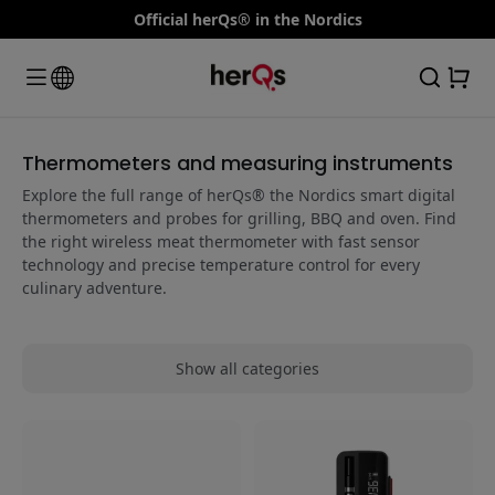
Official herQs® in the Nordics
Thermometers and measuring instruments
Explore the full range of herQs® the Nordics smart digital
thermometers and probes for grilling, BBQ and oven. Find
the right wireless meat thermometer with fast sensor
technology and precise temperature control for every
culinary adventure.
Show all categories