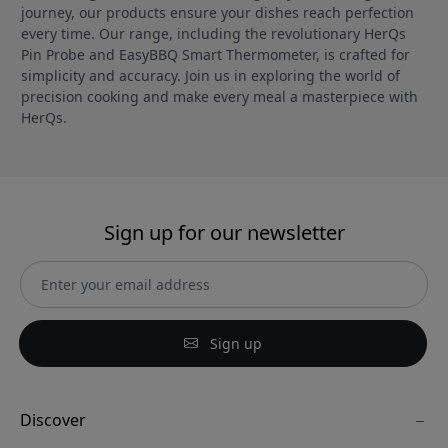
journey, our products ensure your dishes reach perfection
every time. Our range, including the revolutionary HerQs
Pin Probe and EasyBBQ Smart Thermometer, is crafted for
simplicity and accuracy. Join us in exploring the world of
precision cooking and make every meal a masterpiece with
HerQs.
Sign up for our newsletter
Sign up
Discover