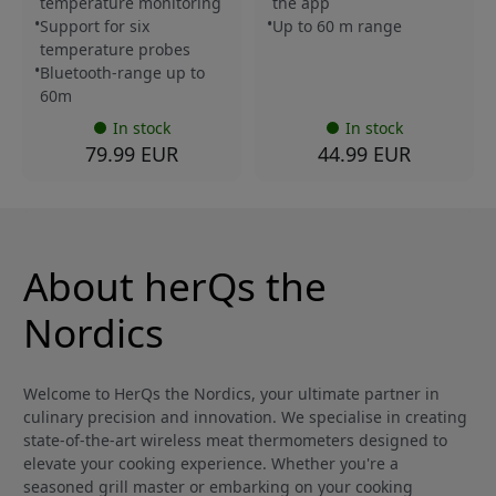
temperature monitoring
the app
Support for six
Up to 60 m range
temperature probes
Bluetooth-range up to
60m
In stock
In stock
79.99 EUR
44.99 EUR
About herQs the
Nordics
Welcome to HerQs the Nordics, your ultimate partner in
culinary precision and innovation. We specialise in creating
state-of-the-art wireless meat thermometers designed to
elevate your cooking experience. Whether you're a
seasoned grill master or embarking on your cooking