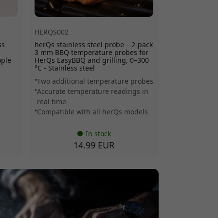
HERQS002
ss
herQs stainless steel probe – 2-pack
3 mm BBQ temperature probes for
ople
HerQs EasyBBQ and grilling, 0–300
°C - Stainless steel
Two additional temperature probes
Accurate temperature readings in
real time
Compatible with all herQs models
In stock
14.99 EUR