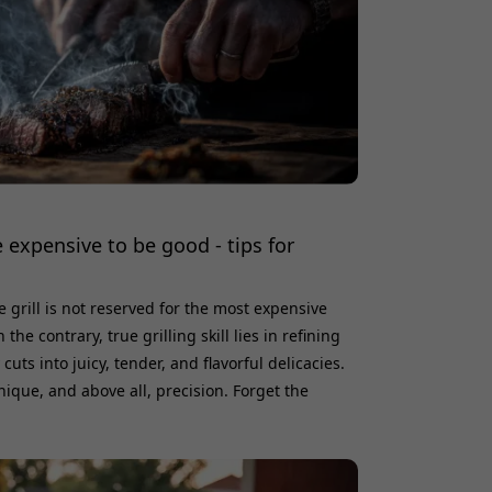
 expensive to be good - tips for
e grill is not reserved for the most expensive
e contrary, true grilling skill lies in refining
uts into juicy, tender, and flavorful delicacies.
ique, and above all, precision. Forget the
 do; with the right touch, both pork shoulder
 the coals. Perhaps the most rewarding and
re pork s