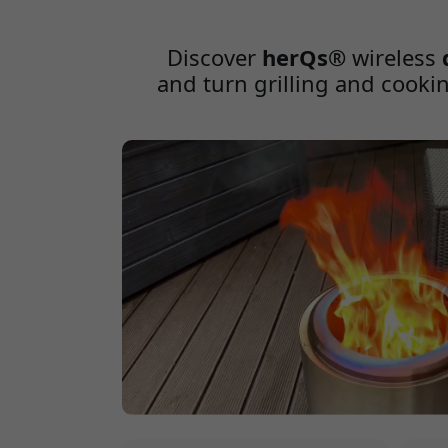
Internal Temperature Matters Cooking meat is 
desired level of doneness while ensuring food 
Discover
herQs®
wireless
and turn grilling and cookin