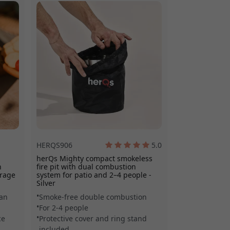
es it easy to
HERQS906
5.0
herQs Mighty compact smokeless
h
fire pit with dual combustion
orage
system for patio and 2–4 people -
Silver
ean
Smoke-free double combustion
For 2-4 people
ce
Protective cover and ring stand
included