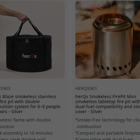
included carrying bag mak
S903
HERQS901
 Blaze smokeless stainless
herQs Smokeless FirePit Mini
 fire pit with double
smokeless tabletop fire pit wit
stion system for 6–8 people
dual-fuel compatibility and st
ors - Silver
cover - Silver
eless flame with double
Smoke-free technology for cl
ustion
combustion
k assembly in 10 minutes
Compact and portable firepla
nless steel double wall
Compatible with dual fuels