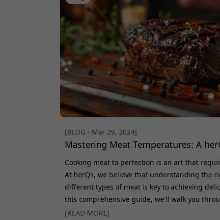
[BLOG - Mar 29, 2024]
Mastering Meat Temperatures: A her
Cooking meat to perfection is an art that requ
At herQs, we believe that understanding the ri
different types of meat is key to achieving deli
this comprehensive guide, we'll walk you thro
various meats and share expert tips to elevat
[READ MORE]