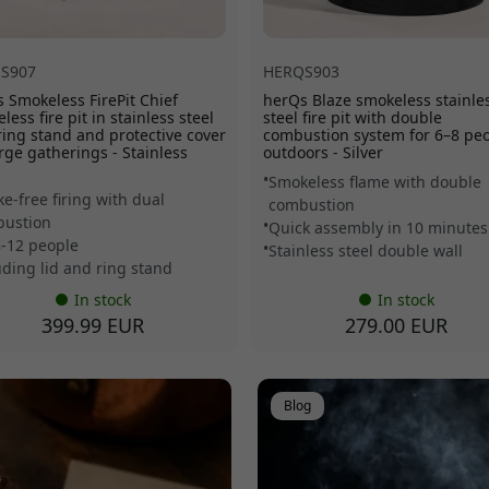
S907
HERQS903
 Smokeless FirePit Chief
herQs Blaze smokeless stainle
less fire pit in stainless steel
steel fire pit with double
ring stand and protective cover
combustion system for 6–8 pe
arge gatherings - Stainless
outdoors - Silver
Smokeless flame with double
e-free firing with dual
combustion
ustion
Quick assembly in 10 minutes
8-12 people
Stainless steel double wall
uding lid and ring stand
In stock
In stock
399.99 EUR
279.00 EUR
Blog