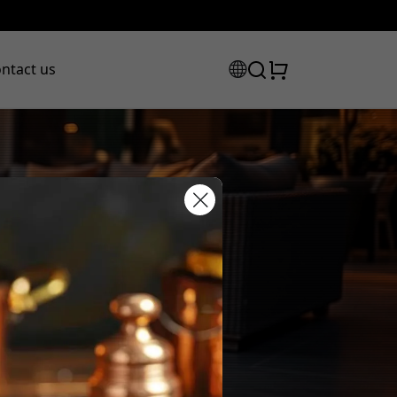
ntact us
scount code:
checkout to get 8% off.