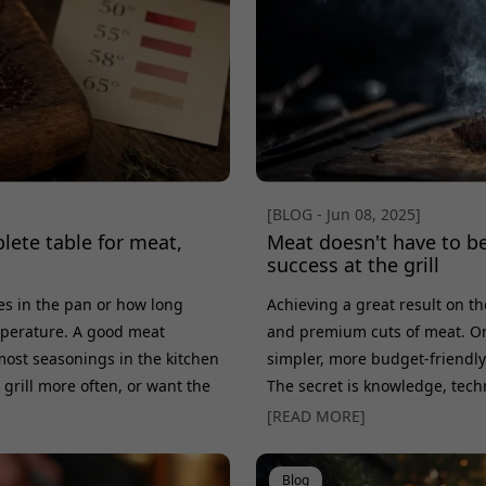
[BLOG - Jun 08, 2025]
lete table for meat,
Meat doesn't have to be
success at the grill
tes in the pan or how long
Achieving a great result on th
emperature. A good meat
and premium cuts of meat. On th
ost seasonings in the kitchen
simpler, more budget-friendly c
 grill more often, or want the
The secret is knowledge, techn
he right internal temperature
myth that only tenderloin will
[READ MORE]
also look at doneness, resting
and flank steak can rule over
best-value cuts for the grill a
Blog