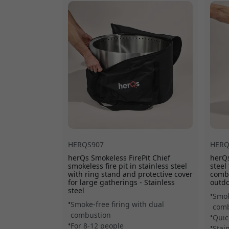
HERQS907
HERQ
herQs Smokeless FirePit Chief
herQs
smokeless fire pit in stainless steel
steel
with ring stand and protective cover
combu
for large gatherings - Stainless
outdo
steel
Smok
Smoke-free firing with dual
comb
combustion
Quic
For 8-12 people
Stai