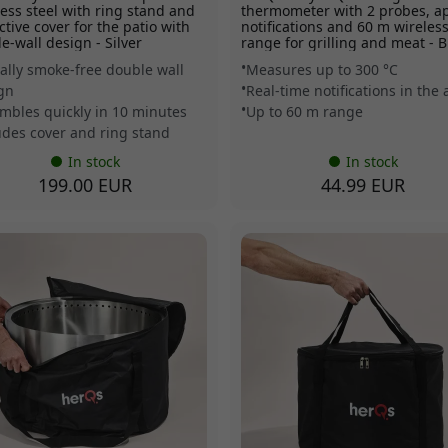
less steel with ring stand and
thermometer with 2 probes, a
ctive cover for the patio with
notifications and 60 m wireles
e-wall design - Silver
range for grilling and meat - B
ually smoke-free double wall
Measures up to 300 °C
gn
Real-time notifications in the
mbles quickly in 10 minutes
Up to 60 m range
udes cover and ring stand
In stock
In stock
199.00 EUR
44.99 EUR