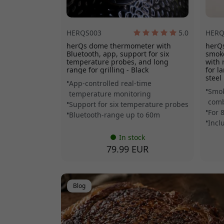
HERQS003
5.0
HERQ
herQs dome thermometer with
herQs
Bluetooth, app, support for six
smoke
temperature probes, and long
with 
range for grilling - Black
for l
steel
App-controlled real-time
Smok
temperature monitoring
comb
Support for six temperature probes
For 
Bluetooth-range up to 60m
Incl
In stock
79.99 EUR
Blog