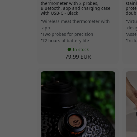
thermometer with 2 probes,
stain
Bluetooth, app and charging case
prote
with USB-C - Black
doubl
Wireless meat thermometer with
Virt
app
desi
Two probes for precision
Asse
72 hours of battery life
Incl
In stock
79.99 EUR