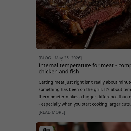
[BLOG - May 25, 2026]
Internal temperature for meat - comp
chicken and fish
Getting meat just right isn’t really about minu
something has been on the grill. It’s about t
thermometer makes a bigger difference than m
- especially when you start cooking larger cuts,
same result every time. Here, we go through t
[READ MORE]
for steak, pork, chicken, fish, and poultry. We 
time, and why meat actually keeps c
Blog