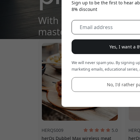
Sign up to be the first to hear 
8% discount
With herQs, every meal
masterpiece.
Yes, I want a 
We will never spam you. By signing up
marketing emails, educational series, 
No, I'd rather pa
HERQS009
5.0
HERQ
herQs Dubbel Max wireless meat
herQs