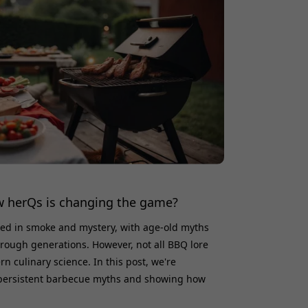
 herQs is changing the game?
ed in smoke and mystery, with age-old myths
rough generations. However, not all BBQ lore
n culinary science. In this post, we're
persistent barbecue myths and showing how
tionizing the way we grill, ensuring accuracy,