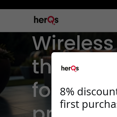
Wireles
thermom
for
8% discoun
first purch
professi