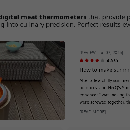
all about achieving the
consistency, and perfection ev
safet
One of the oldest myths in th
digital meat thermometers
that provide 
g into culinary precision. Perfect results e
[REVIEW - Jul 07, 2025]
4.5/5
How to make summer
After a few chilly summer
outdoors, and HerQ's Smo
enhancer I was looking for
were screwed together, the
and the wood crackled. The
[READ MORE]
quickly and minimizes smo
The stainless steel gives i