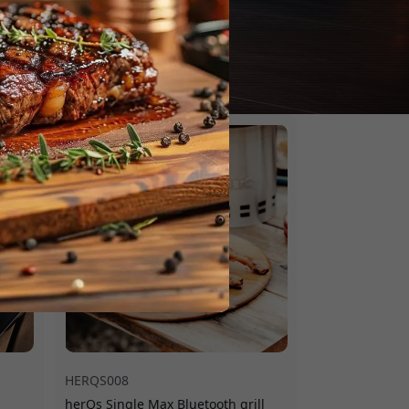
HERQS008
herQs Single Max Bluetooth grill