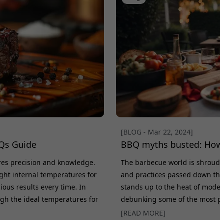
[BLOG - Mar 22, 2024]
Qs Guide
BBQ myths busted: How
ires precision and knowledge.
The barbecue world is shroud
ght internal temperatures for
and practices passed down th
cious results every time. In
stands up to the heat of moder
ugh the ideal temperatures for
debunking some of the most 
e your cooking game. Why
HerQs thermometers are revolu
[READ MORE]