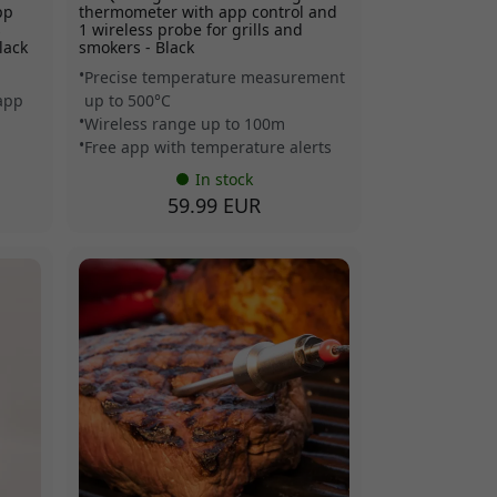
pp
thermometer with app control and
s
1 wireless probe for grills and
lack
smokers - Black
Precise temperature measurement
 app
up to 500°C
Wireless range up to 100m
Free app with temperature alerts
In stock
59.99 EUR