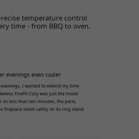
ery time. Myth #1: Searing meat seals in juices
e book claims that searing m
precise temperature control
very time - from BBQ to oven.
 evenings even cozier
 evenings, I wanted to extend my time
keless FirePit Cozy was just the mood
. In less than ten minutes, the parts
 fireplace stood safely on its ring stand
 dual air circulation gets the fire going
ke - without any wires, apps or hassle.
t a sturdy yet portable feel, and the