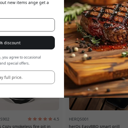
about new items ange get a
 is a
8% discount
, you agree to occasional
and special offers.
y full price.
S902
4.5
HERQS001
 Cozy smokeless fire pit in
herQs EasyBBQ smart grill