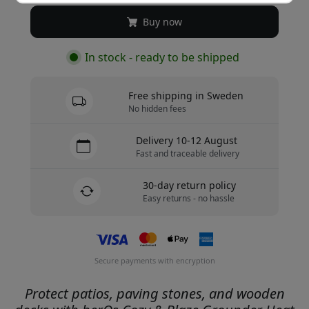
Buy now
In stock - ready to be shipped
Free shipping in Sweden
No hidden fees
Delivery 10-12 August
Fast and traceable delivery
30-day return policy
Easy returns - no hassle
Secure payments with encryption
Protect patios, paving stones, and wooden