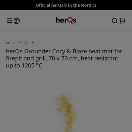
Official herQs® in the Nordics
Art.no: HERQS115
herQs Grounder Cozy & Blaze heat mat for
firepit and grill, 70 x 70 cm, heat resistant
up to 1205 °C