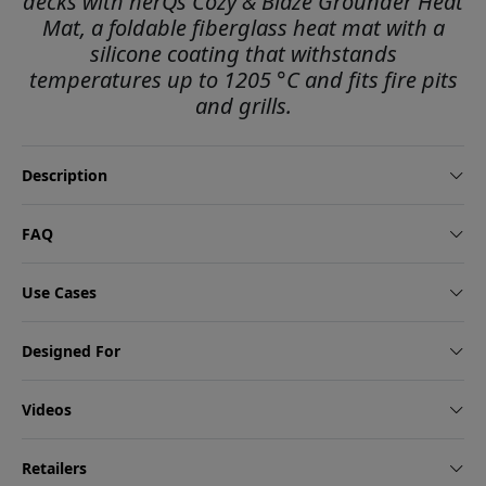
decks with herQs Cozy & Blaze Grounder Heat
Mat, a foldable fiberglass heat mat with a
silicone coating that withstands
temperatures up to 1205 °C and fits fire pits
and grills.
Description
FAQ
Use Cases
Designed For
Videos
Retailers