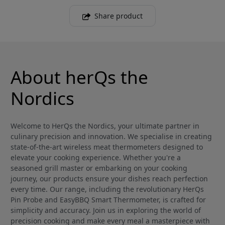
Share product
About herQs the
Nordics
Welcome to HerQs the Nordics, your ultimate partner in
culinary precision and innovation. We specialise in creating
state-of-the-art wireless meat thermometers designed to
elevate your cooking experience. Whether you're a
seasoned grill master or embarking on your cooking
journey, our products ensure your dishes reach perfection
every time. Our range, including the revolutionary HerQs
Pin Probe and EasyBBQ Smart Thermometer, is crafted for
simplicity and accuracy. Join us in exploring the world of
precision cooking and make every meal a masterpiece with