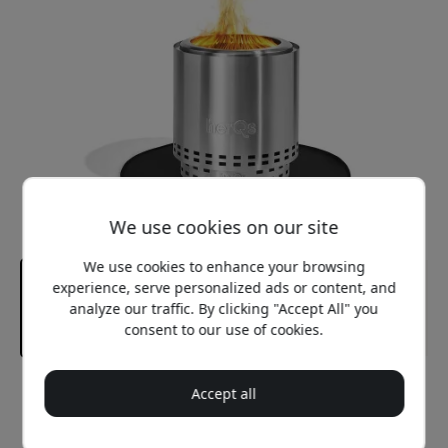
We use cookies on our site
We use cookies to enhance your browsing
experience, serve personalized ads or content, and
analyze our traffic. By clicking "Accept All" you
consent to our use of cookies.
Recommended price
Accept all
29.99 EUR