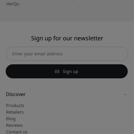
HerQs.
Sign up for our newsletter
Sign up
Discover
Products
Retailers
Blog
Reviews
Contact us